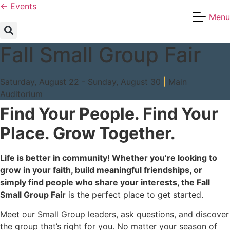
Skip
← Events
Menu
to
content
Fall Small Group Fair
Saturday, August 22 - Sunday, August 30
|
Main
Auditorium
Find Your People. Find Your
Place. Grow Together.
Life is better in community! Whether you’re looking to
grow in your faith, build meaningful friendships, or
simply find people who share your interests, the Fall
Small Group Fair
is the perfect place to get started.
Meet our Small Group leaders, ask questions, and discover
the group that’s right for you. No matter your season of