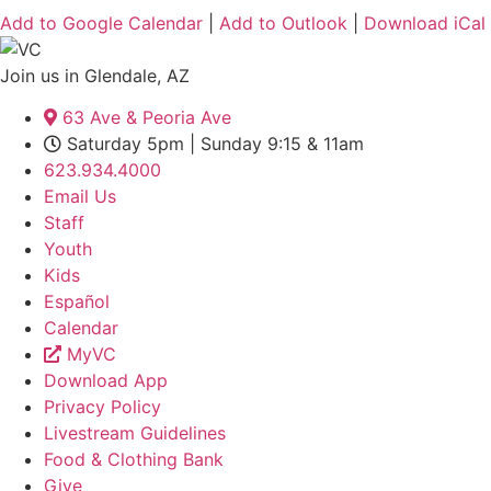
Add to Google Calendar
|
Add to Outlook
|
Download iCal
Join us in Glendale, AZ
63 Ave & Peoria Ave
Saturday 5pm | Sunday 9:15 & 11am
623.934.4000
Email Us
Staff
Youth
Kids
Español
Calendar
MyVC
Download App
Privacy Policy
Livestream Guidelines
Food & Clothing Bank
Give