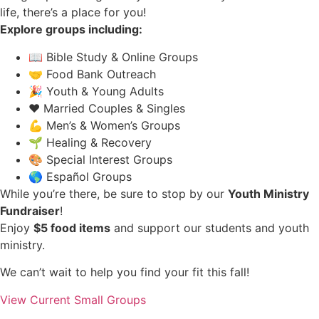
life, there’s a place for you!
Explore groups including:
📖 Bible Study & Online Groups
🤝 Food Bank Outreach
🎉 Youth & Young Adults
❤️ Married Couples & Singles
💪 Men’s & Women’s Groups
🌱 Healing & Recovery
🎨 Special Interest Groups
🌎 Español Groups
While you’re there, be sure to stop by our
Youth Ministry
Fundraiser
!
Enjoy
$5 food items
and support our students and youth
ministry.
We can’t wait to help you find your fit this fall!
View Current Small Groups