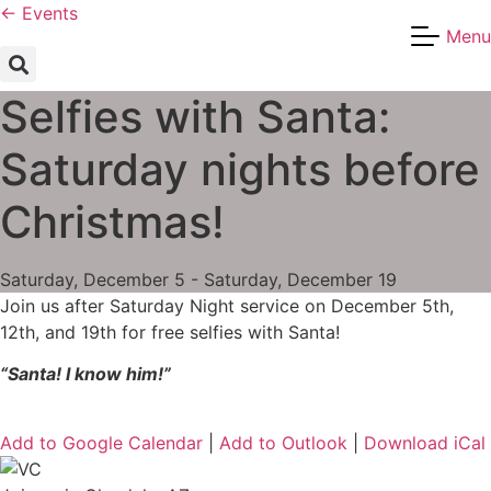
Skip
← Events
Menu
to
content
Selfies with Santa:
Saturday nights before
Christmas!
Saturday, December 5 - Saturday, December 19
Join us after Saturday Night service on December 5th,
12th, and 19th for free selfies with Santa!
“Santa! I know him!”
Add to Google Calendar
|
Add to Outlook
|
Download iCal