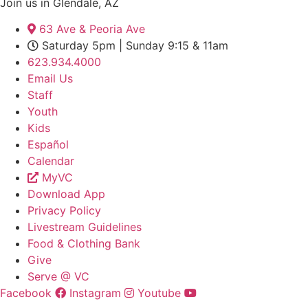
Join us in Glendale, AZ
63 Ave & Peoria Ave
Saturday 5pm | Sunday 9:15 & 11am
623.934.4000
Email Us
Staff
Youth
Kids
Español
Calendar
MyVC
Download App
Privacy Policy
Livestream Guidelines
Food & Clothing Bank
Give
Serve @ VC
Facebook
Instagram
Youtube