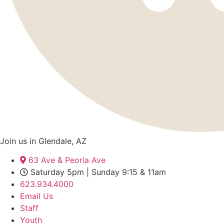
Join us in Glendale, AZ
63 Ave & Peoria Ave
Saturday 5pm | Sunday 9:15 & 11am
623.934.4000
Email Us
Staff
Youth