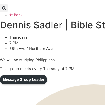
Skip
to
content
Back
Dennis Sadler | Bible S
Thursday
s
7 PM
55th Ave / Northern Ave
We will be studying Philippians.
This group meets every Thursday at 7 PM.
Message Group Leader