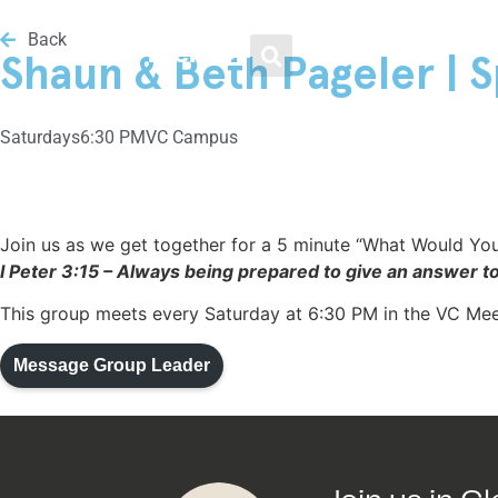
Men / Women / Young Adults
Loving Our Neighbors
Weekend Services
Get Involved
About
Back
Menu
Shaun & Beth Pageler | S
Plan Your Visit
Growth Track
Men
Food & Clothing Bank
Leadership
Saturday
s
6:30 PM
VC Campus
Livestream
Water Baptism
Women
Get Involved
Beliefs
Kids
Small Groups
Young Adults
Medical Clinic
Frequently Asked Questions
Join us as we get together for a 5 minute “What Would You
I Peter 3:15 – Always being prepared to give an answer t
Youth
VC Midweek
Legal Advice
Vineyard Movement
This group meets every Saturday at 6:30 PM in the VC Me
Message Group Leader
VC Español
Men / Women / Young
Helping the Homeless
Adults
Family Nights @ VC
Healing & Recovery