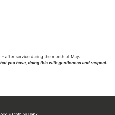
 – after service during the month of May.
hat you have, doing this with gentleness and respect..
Food & Clothing Bank