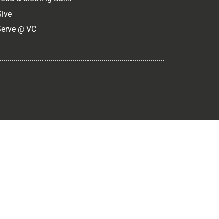
Give
Serve @ VC