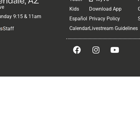
lendale, AZ
ve
Kids
Download App
unday 9:15 & 11am
Español
Privacy Policy
Calendar
Livestream Guidelines
Us
Staff