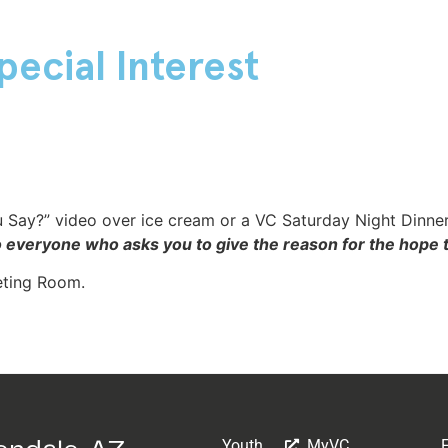
pecial Interest
 Say?” video over ice cream or a VC Saturday Night Dinner
o everyone who asks you to give the reason for the hope t
eting Room.
Youth
MyVC