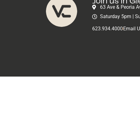
Join us in G
63 Ave & Peoria A
Classes
Saturday 5pm | S
623.934.4000
Email 
Volunteer