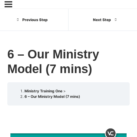
Previous Step
Next Step
6 – Our Ministry
Model (7 mins)
Ministry Training One
6 – Our Ministry Model (7 mins)