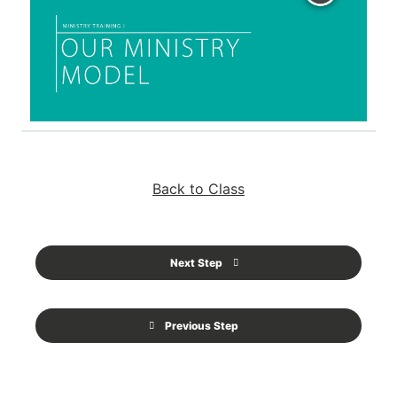
Back to Class
Next Step
Previous Step