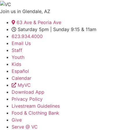
Join us in Glendale, AZ
63 Ave & Peoria Ave
Saturday 5pm | Sunday 9:15 & 11am
623.934.4000
Email Us
Staff
Youth
Kids
Español
Calendar
MyVC
Download App
Privacy Policy
Livestream Guidelines
Food & Clothing Bank
Give
Serve @ VC