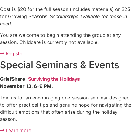
Cost is $20 for the full season (includes materials) or $25
for Growing Seasons.
Scholarships available for those in
need.
You are welcome to begin attending the group at any
session. Childcare is currently not available.
Register
Special Seminars & Events
GriefShare:
Surviving the Holidays
November 13, 6-9 PM.
Join us for an encouraging one-session seminar designed
to offer practical tips and genuine hope for navigating the
difficult emotions that often arise during the holiday
season.
Learn more