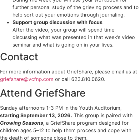
further personal study of the grieving process and to
help sort out your emotions through journaling.
Support group discussion with focus
After the video, your group will spend time
discussing what was presented in that week’s video
seminar and what is going on in your lives.
Contact
For more information about GriefShare, please email us at
griefshare@vcfnp.com
or call 623.810.0620.
Attend GriefShare
Sunday afternoons 1-3 PM in the Youth Auditorium,
starting September 13, 2026.
This group is paired with
Growing Seasons
, a GriefShare program designed for
children ages 5–12 to help them process and cope with
the death of someone close to them.