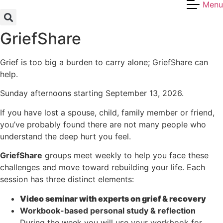
Menu
Skip
to
content
GriefShare
Grief is too big a burden to carry alone; GriefShare can
help.
Sunday afternoons starting September 13, 2026.
If you have lost a spouse, child, family member or friend,
you’ve probably found there are not many people who
understand the deep hurt you feel.
GriefShare
groups meet weekly to help you face these
challenges and move toward rebuilding your life. Each
session has three distinct elements:
Video seminar with experts on grief & recovery
Workbook-based personal study & reflection
During the week you will use your workbook for