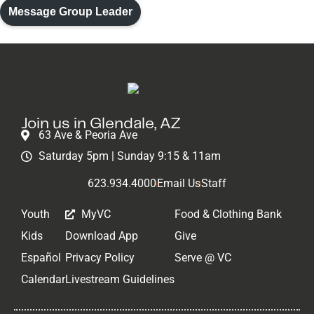
Volunteer
Message Group Leader
Join us in Glendale, AZ
63 Ave & Peoria Ave
Saturday 5pm | Sunday 9:15 & 11am
623.934.4000
Email Us
Staff
Youth
MyVC
Food & Clothing Bank
Kids
Download App
Give
Español
Privacy Policy
Serve @ VC
Calendar
Livestream Guidelines