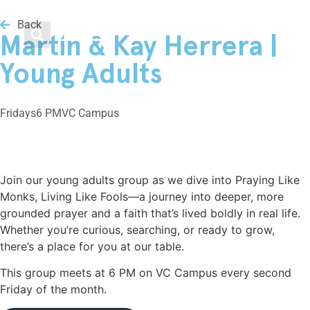
Men / Women / Young Adults
Loving Our Neighbors
Weekend Services
Get Involved
About
Back
Menu
Martin & Kay Herrera |
Plan Your Visit
Growth Track
Men
Food & Clothing Bank
Leadership
Young Adults
Livestream
Water Baptism
Women
Get Involved
Beliefs
Friday
s
6 PM
VC Campus
Kids
Small Groups
Young Adults
Medical Clinic
Frequently Asked Questions
Youth
VC Midweek
Legal Advice
Vineyard Movement
Join our young adults group as we dive into Praying Like
Monks, Living Like Fools—a journey into deeper, more
VC Español
Men / Women / Young Adults
Helping the Homeless
grounded prayer and a faith that’s lived boldly in real life.
Whether you’re curious, searching, or ready to grow,
Family Nights @ VC
Healing & Recovery
there’s a place for you at our table.
This group meets at 6 PM on VC Campus every second
Classes
Friday of the month.