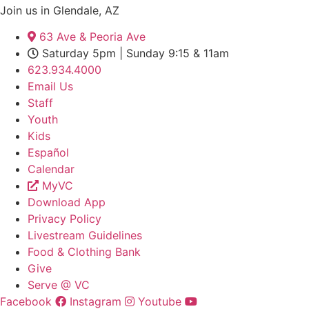
Join us in Glendale, AZ
63 Ave & Peoria Ave
Saturday 5pm | Sunday 9:15 & 11am
623.934.4000
Email Us
Staff
Youth
Kids
Español
Calendar
MyVC
Download App
Privacy Policy
Livestream Guidelines
Food & Clothing Bank
Give
Serve @ VC
Facebook
Instagram
Youtube