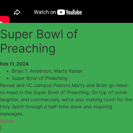
Super Bowl of
Preaching
Feb 11, 2024
Brian T. Anderson
,
Marty Kaiser
Super Bowl of Preaching
Reveal and VC campus Pastors Marty and Brian go head-
to-head in the Super Bowl of Preaching, On top of some
laughter, and commercials, we’re also making room for the
Holy Spirit through a half-time show and inspiring
messages.
Notes
|