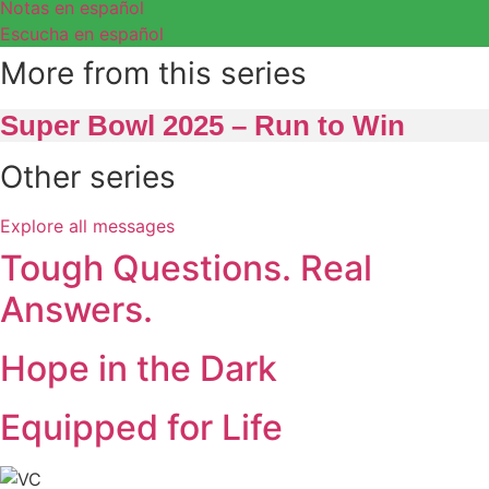
Notas en español
Escucha en español
More from this series
Super Bowl 2025 – Run to Win
Other series
Explore all messages
Tough Questions. Real
Answers.
Hope in the Dark
Equipped for Life