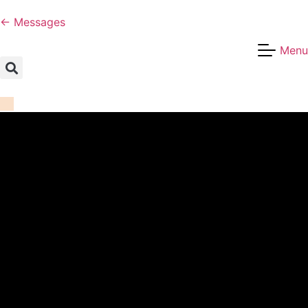
← Messages
Menu