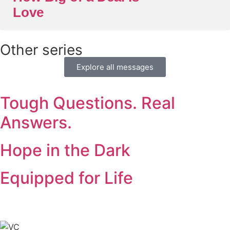
Love
Other series
Explore all messages
Tough Questions. Real
Answers.
Hope in the Dark
Equipped for Life