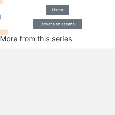
Listen
|
Escucha en español
More from this series