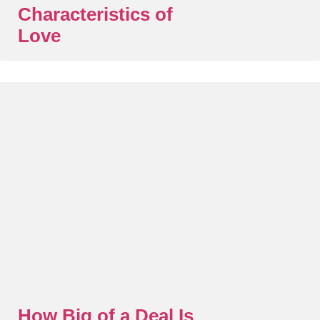
Characteristics of
Love
How Big of a Deal Is