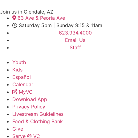
Join us in Glendale, AZ
63 Ave & Peoria Ave
Saturday 5pm | Sunday 9:15 & 11am
623.934.4000
Email Us
Staff
Youth
Kids
Español
Calendar
MyVC
Download App
Privacy Policy
Livestream Guidelines
Food & Clothing Bank
Give
Serve @ VC