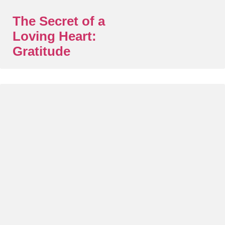
The Secret of a
Loving Heart:
Gratitude