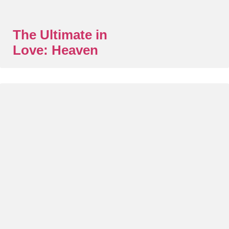
The Ultimate in
Love: Heaven