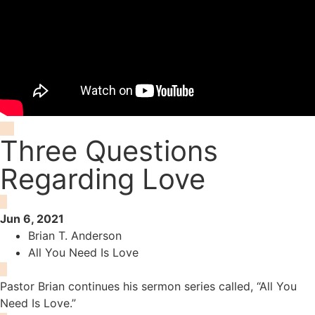
Three Questions
Regarding Love
Jun 6, 2021
Brian T. Anderson
All You Need Is Love
Pastor Brian continues his sermon series called, “All You
Need Is Love.”