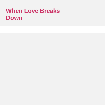
When Love Breaks
Down