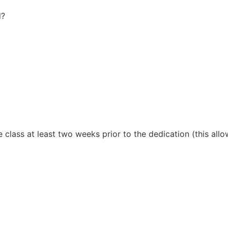
d?
 class at least two weeks prior to the dedication (this allow