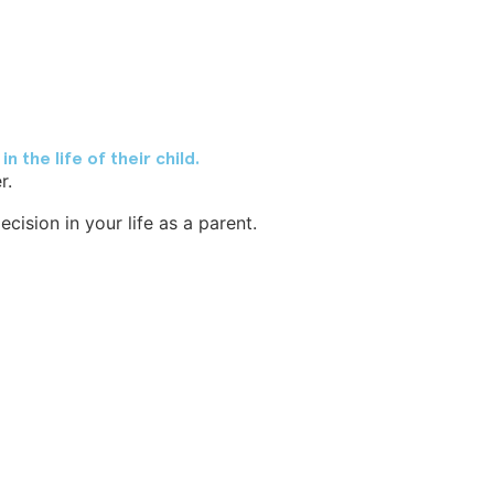
 the life of their child.
r.
ision in your life as a parent.