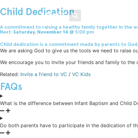
Men / Women / Young Adults
Loving Our Neighbors
Weekend Services
Get Involved
About
Child Dedication
Menu
Plan Your Visit
Growth Track
Men
Food & Clothing Bank
Leadership
A commitment to raising a healthy family together in the w
Next:
Saturday, November 14
@ 5:00 pm
Child dedication is a commitment made by parents to God, gi
Livestream
Water Baptism
Women
Get Involved
Beliefs
We are asking God to give us the tools we need to raise our
We encourage you to invite your friends and family to the d
Kids
Small Groups
Young Adults
Medical Clinic
Frequently Asked Questions
Related:
Invite a friend to VC
/
VC Kids
FAQs
Youth
VC Midweek
Legal Advice
Vineyard Movement
What is the difference between Infant Baptism and Child D
VC Español
Men / Women / Young
Helping the Homeless
Adults
Family Nights @ VC
Do both parents have to participate in the dedication of th
Healing & Recovery