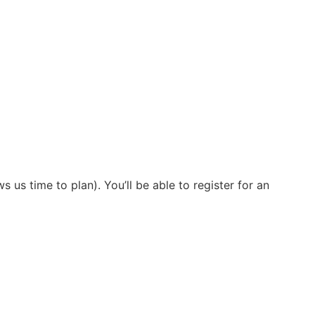
s us time to plan). You’ll be able to register for an