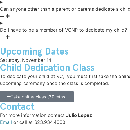
Can anyone other than a parent or parents dedicate a chil
Classes
Do I have to be a member of VCNP to dedicate my child?
Volunteer
Upcoming Dates
Saturday, November 14
Child Dedication Class
To dedicate your child at VC, you must first take the online
upcoming ceremony once the class is completed.
Take online class (30 mins)
Contact
For more information contact
Julio Lopez
Email
or call at 623.934.4000