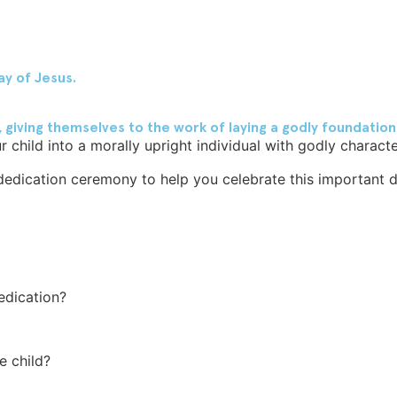
ay of Jesus.
ving themselves to the work of laying a godly foundation in
 child into a morally upright individual with godly characte
edication ceremony to help you celebrate this important dec
edication?
e child?