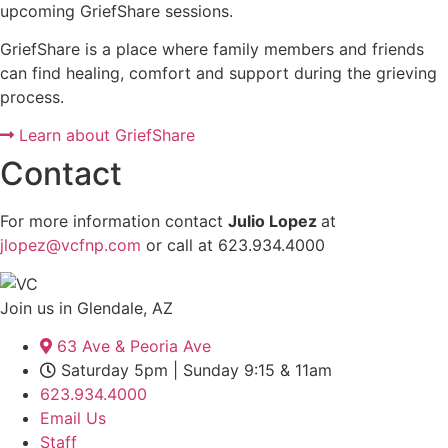
upcoming GriefShare sessions.
GriefShare is a place where family members and friends
can find healing, comfort and support during the grieving
process.
Learn about GriefShare
Contact
For more information contact
Julio Lopez
at
jlopez@vcfnp.com
or call at 623.934.4000
Join us in Glendale, AZ
63 Ave & Peoria Ave
Saturday 5pm | Sunday 9:15 & 11am
623.934.4000
Email Us
Staff