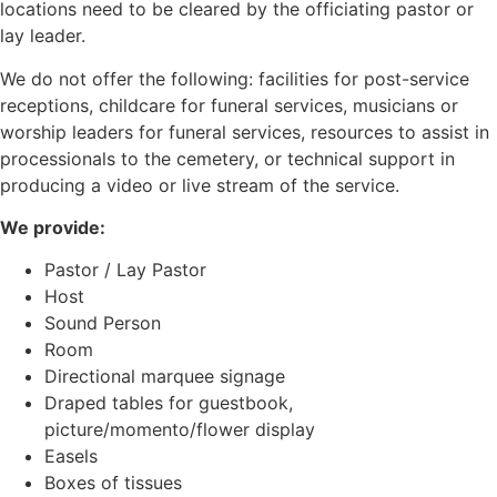
locations need to be cleared by the officiating pastor or
lay leader.
We do not offer the following: facilities for post-service
receptions, childcare for funeral services, musicians or
worship leaders for funeral services, resources to assist in
processionals to the cemetery, or technical support in
producing a video or live stream of the service.
We provide:
Pastor / Lay Pastor
Host
Sound Person
Room
Directional marquee signage
Draped tables for guestbook,
picture/momento/flower display
Easels
Boxes of tissues