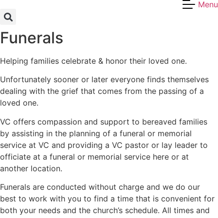
Menu
Skip
to
content
Funerals
Helping families celebrate & honor their loved one.
Unfortunately sooner or later everyone finds themselves
dealing with the grief that comes from the passing of a
loved one.
VC offers compassion and support to bereaved families
by assisting in the planning of a funeral or memorial
service at VC and providing a VC pastor or lay leader to
officiate at a funeral or memorial service here or at
another location.
Funerals are conducted without charge and we do our
best to work with you to find a time that is convenient for
both your needs and the church’s schedule. All times and