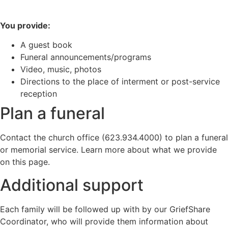
You provide:
A guest book
Funeral announcements/programs
Video, music, photos
Directions to the place of interment or post-service
reception
Plan a funeral
Contact the church office (623.934.4000) to plan a funeral
or memorial service. Learn more about what we provide
on this page.
Additional support
Each family will be followed up with by our GriefShare
Coordinator, who will provide them information about