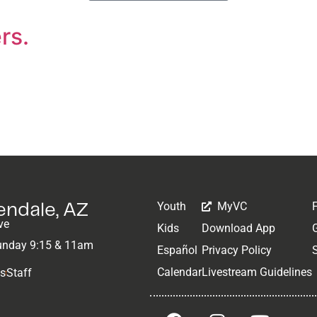
rs.
Youth
MyVC
lendale, AZ
ve
Kids
Download App
unday 9:15 & 11am
Español
Privacy Policy
Calendar
Livestream Guidelines
Us
Staff