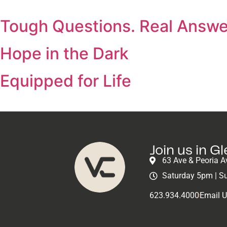
Tough Questions. Real Answe
Hope in the Dark
Equipped for Life
Join us in G
63 Ave & Peoria A
Saturday 5pm | S
623.934.4000
Email 