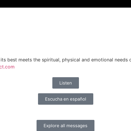
 its best meets the spiritual, physical and emotional needs
ct.com
Listen
Escucha en español
Explore all messages