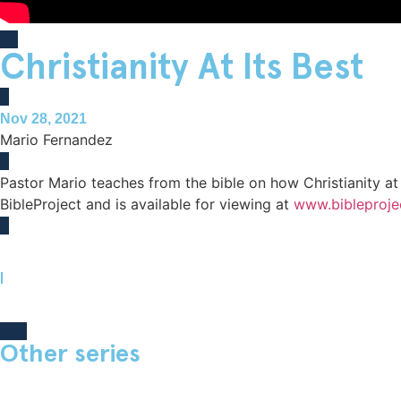
Classes
Christianity At Its Best
Volunteer
Nov 28, 2021
Mario Fernandez
Pastor Mario teaches from the bible on how Christianity at
BibleProject and is available for viewing at
www.bibleproje
|
Other series