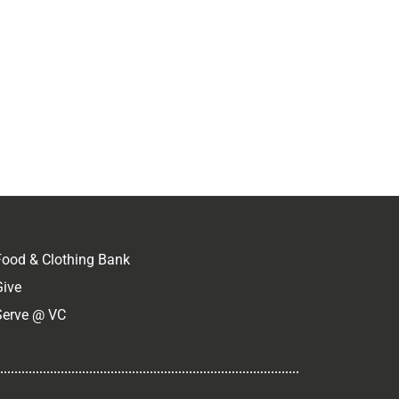
Food & Clothing Bank
Give
Serve @ VC