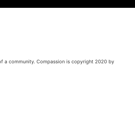
 of a community.
Compassion is copyright 2020 by