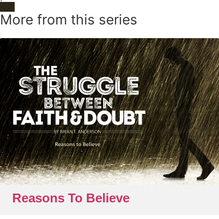
More from this series
Reasons To Believe