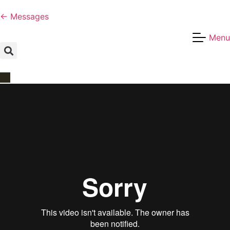
← Messages
Menu