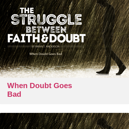
When Doubt Goes
Bad