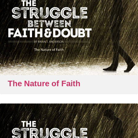
The Nature of Faith