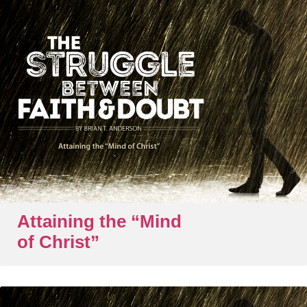
Attaining the “Mind
of Christ”