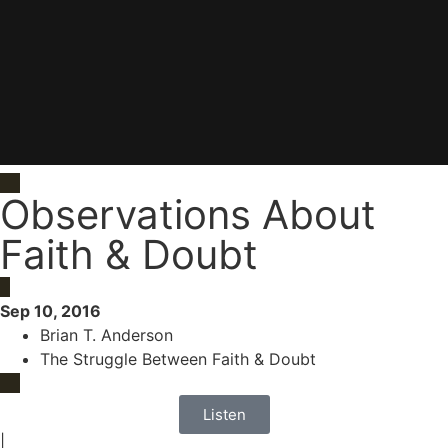
Observations About
Faith & Doubt
Sep 10, 2016
Brian T. Anderson
The Struggle Between Faith & Doubt
Listen
|