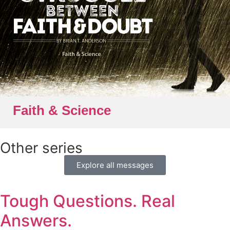
Faith & Science
Other series
Explore all messages
Tough Questions. Real
Answers.