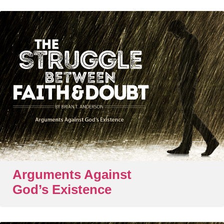
Arguments Against
God’s Existence