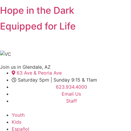
Hope in the Dark
Equipped for Life
Join us in Glendale, AZ
63 Ave & Peoria Ave
Saturday 5pm | Sunday 9:15 & 11am
623.934.4000
Email Us
Staff
Youth
Kids
Español